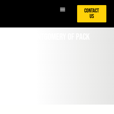
Contact
Us
Kaitlyn Montgomery of PACK
Swimming
August 7, 2017