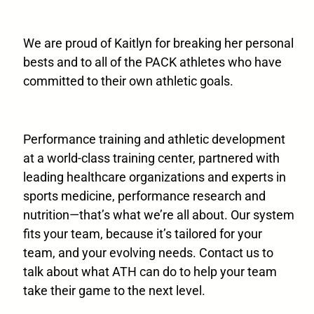
We are proud of Kaitlyn for breaking her personal
bests and to all of the PACK athletes who have
committed to their own athletic goals.
Performance training and athletic development
at a world-class training center, partnered with
leading healthcare organizations and experts in
sports medicine, performance research and
nutrition—that’s what we’re all about. Our system
fits your team, because it’s tailored for your
team, and your evolving needs. Contact us to
talk about what ATH can do to help your team
take their game to the next level.