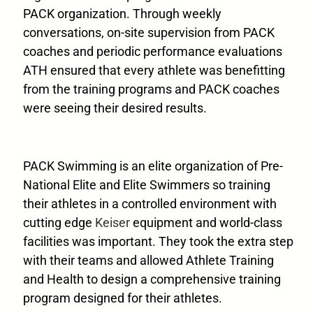
PACK organization. Through weekly
conversations, on-site supervision from PACK
coaches and periodic performance evaluations
ATH ensured that every athlete was benefitting
from the training programs and PACK coaches
were seeing their desired results.
PACK Swimming is an elite organization of Pre-
National Elite and Elite Swimmers so training
their athletes in a controlled environment with
cutting edge
Keiser
equipment and world-class
facilities was important. They took the extra step
with their teams and allowed Athlete Training
and Health to design a comprehensive training
program designed for their athletes.