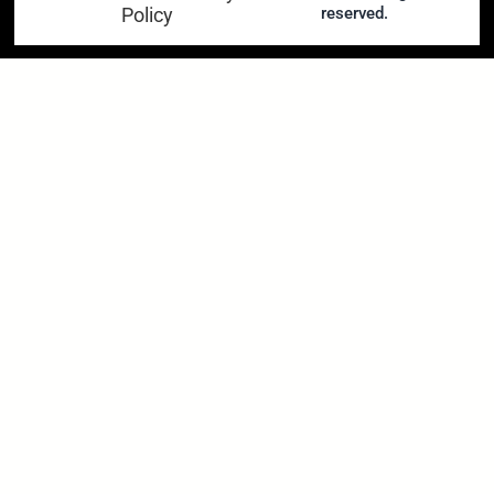
Policy
reserved.