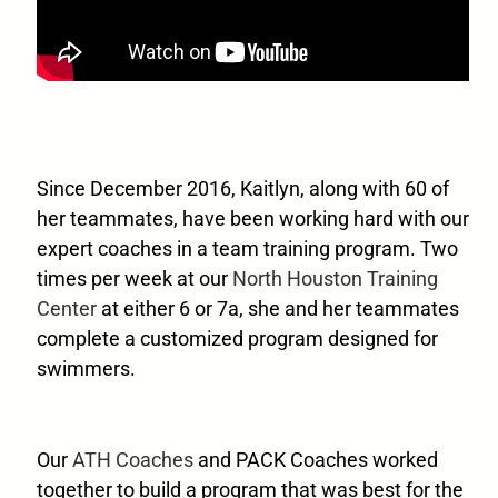
Since December 2016, Kaitlyn, along with 60 of
her teammates, have been working hard with our
expert coaches in a team training program. Two
times per week at our
North Houston Training
Center
at either 6 or 7a, she and her teammates
complete a customized program designed for
swimmers.
Our
ATH Coaches
and PACK Coaches worked
together to build a program that was best for the