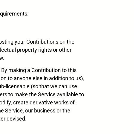
requirements.
osting your Contributions on the
lectual property rights or other
w.
 By making a Contribution to this
on to anyone else in addition to us),
sub-licensable (so that we can use
ders to make the Service available to
dify, create derivative works of,
he Service, our business or the
er devised.