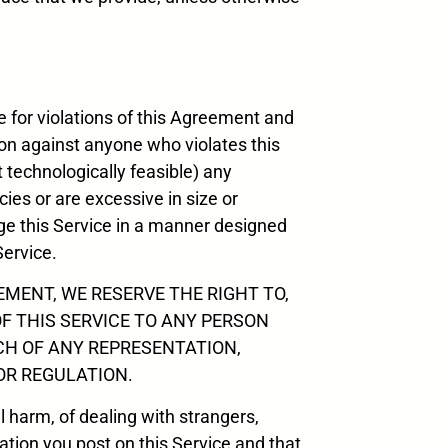
e for violations of this Agreement and
tion against anyone who violates this
t technologically feasible) any
cies or are excessive in size or
age this Service in a manner designed
Service.
MENT, WE RESERVE THE RIGHT TO,
OF THIS SERVICE TO ANY PERSON
CH OF ANY REPRESENTATION,
OR REGULATION.
al harm, of dealing with strangers,
tion you post on this Service and that