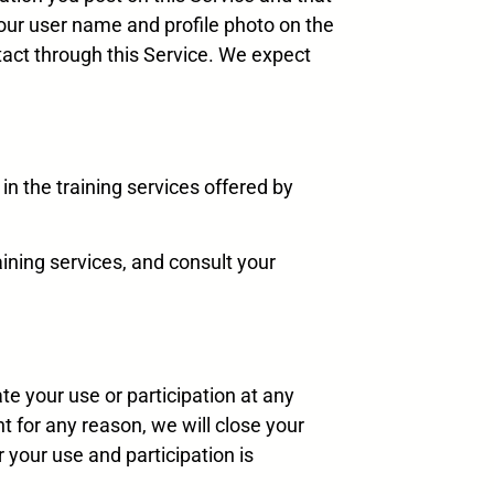
our user name and profile photo on the
act through this Service. We expect
 in the training services offered by
aining services, and consult your
te your use or participation at any
t for any reason, we will close your
 your use and participation is