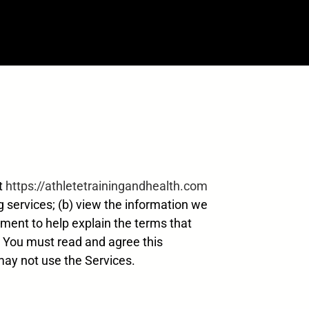
at
https://athletetrainingandhealth.com
ng services; (b) view the information we
ement to help explain the terms that
e. You must read and agree this
may not use the Services.