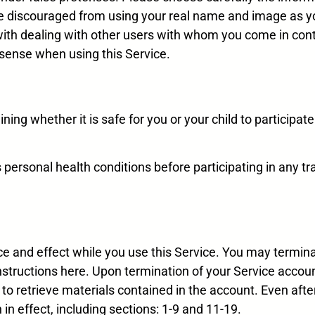
are discouraged from using your real name and image as y
with dealing with other users with whom you come in cont
sense when using this Service.
ning whether it is safe for you or your child to participate
s personal health conditions before participating in any tr
ce and effect while you use this Service. You may termina
instructions here. Upon termination of your Service accoun
 to retrieve materials contained in the account. Even after
in effect, including sections: 1-9 and 11-19.