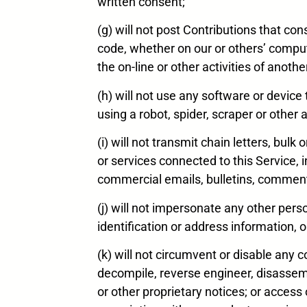
written consent;
(g) will not post Contributions that co
code, whether on our or others’ comput
the on-line or other activities of anothe
(h) will not use any software or device
using a robot, spider, scraper or oth
(i) will not transmit chain letters, bul
or services connected to this Service, i
commercial emails, bulletins, commen
(j) will not impersonate any other perso
identification or address information, or
(k) will not circumvent or disable any
decompile, reverse engineer, disassem
or other proprietary notices; or acces