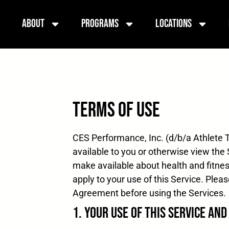
About
Programs
Locations
Terms of Use
CES Performance, Inc. (d/b/a Athlete T
available to you or otherwise view the S
make available about health and fitnes
apply to your use of this Service. Ple
Agreement before using the Services. 
1. Your Use of this Service an