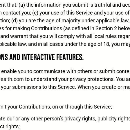
t that: (a) the information you submit is truthful and acc
n contact you; (c) your use of this Service and your use of
tion; (d) you are the age of majority under applicable law,
les for making Contributions (as defined in Section 2 below
and warrant that you will comply with all local rules rega
licable law, and in all cases under the age of 18, you ma
ons and Interactive Features.
t enable you to communicate with others or submit conte
dhealth.com
to understand your privacy protections. You ar
f your submissions to this Service. When you create or ma
mit your Contributions, on or through this Service;
ate our or any other person’s privacy rights, publicity rights
ct rights;