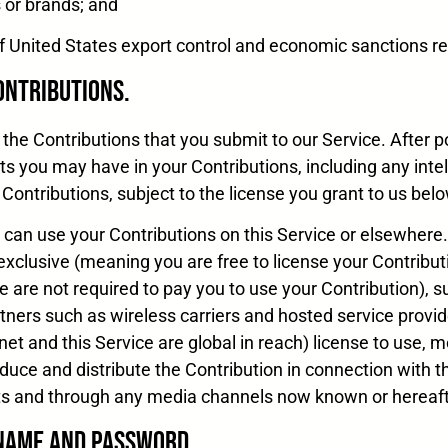
s or brands; and
on of United States export control and economic sanctions 
Contributions.
the Contributions that you submit to our Service. After p
ts you may have in your Contributions, including any intel
 Contributions, subject to the license you grant to us belo
can use your Contributions on this Service or elsewhere.
exclusive (meaning you are free to license your Contributi
we are not required to pay you to use your Contribution), 
rtners such as wireless carriers and hosted service provi
t and this Service are global in reach) license to use, mo
roduce and distribute the Contribution in connection with t
ts and through any media channels now known or hereaft
 Name and Password.