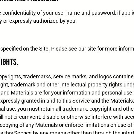
 confidentiality of your user name and password, if applic
y or expressly authorized by you.
specified on the Site. Please see our site for more inform
Rights.
 copyrights, trademarks, service marks, and logos contain
ight, trademark and other intellectual property rights un
 and Materials are for your information and personal use
 expressly granted in and to this Service and the Materials
al use, you must retain all trademark, copyright and othe
l not circumvent, disable or otherwise interfere with secu
 copying of any Materials or enforce limitations on use of 
ss this Service by any means other than through the inter