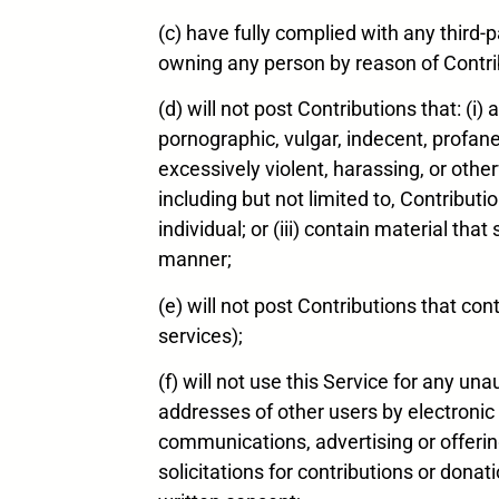
(c) have fully complied with any third-p
owning any person by reason of Contrib
(d) will not post Contributions that: (i
pornographic, vulgar, indecent, profane, 
excessively violent, harassing, or othe
including but not limited to, Contribut
individual; or (iii) contain material th
manner;
(e) will not post Contributions that con
services);
(f) will not use this Service for any 
addresses of other users by electronic
communications, advertising or offering 
solicitations for contributions or donat