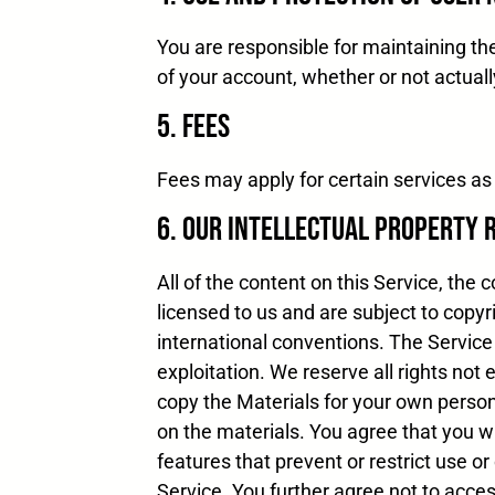
You are responsible for maintaining the
of your account, whether or not actuall
5. Fees
Fees may apply for certain services as 
6. Our Intellectual Property 
All of the content on this Service, the
licensed to us and are subject to copyr
international conventions. The Service
exploitation. We reserve all rights not
copy the Materials for your own person
on the materials. You agree that you wil
features that prevent or restrict use or
Service. You further agree not to acce