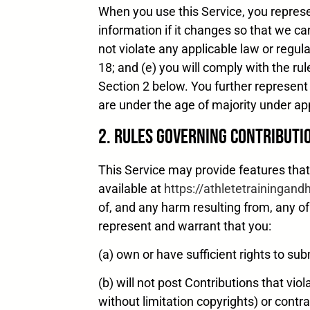
When you use this Service, you represen
information if it changes so that we ca
not violate any applicable law or regula
18; and (e) you will comply with the ru
Section 2 below. You further represent 
are under the age of majority under app
2. Rules Governing Contributi
This Service may provide features tha
available at
https://athletetrainingan
of, and any harm resulting from, any o
represent and warrant that you:
(a) own or have sufficient rights to sub
(b) will not post Contributions that viol
without limitation copyrights) or contra