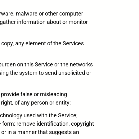
 spyware, malware or other computer
 gather information about or monitor
r copy, any element of the Services
ue burden on this Service or the networks
using the system to send unsolicited or
, provide false or misleading
right, of any person or entity;
echnology used with the Service;
form; remove identification, copyright
r or in a manner that suggests an