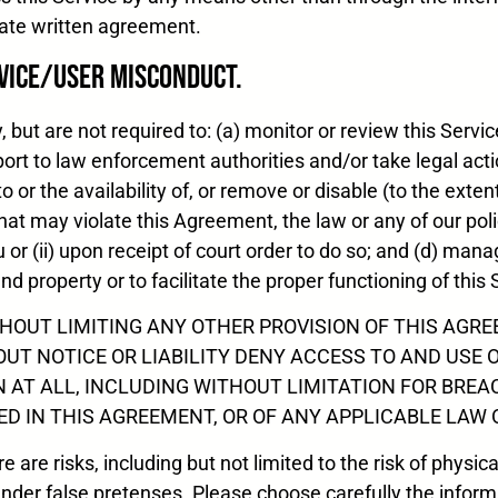
arate written agreement.
vice/User Misconduct.
but are not required to: (a) monitor or review this Servic
eport to law enforcement authorities and/or take legal ac
o or the availability of, or remove or disable (to the exten
that may violate this Agreement, the law or any of our poli
or (ii) upon receipt of court order to do so; and (d) man
and property or to facilitate the proper functioning of this 
HOUT LIMITING ANY OTHER PROVISION OF THIS AGREE
OUT NOTICE OR LIABILITY DENY ACCESS TO AND USE 
 AT ALL, INCLUDING WITHOUT LIMITATION FOR BREA
 IN THIS AGREEMENT, OR OF ANY APPLICABLE LAW 
 are risks, including but not limited to the risk of physic
der false pretenses. Please choose carefully the informa