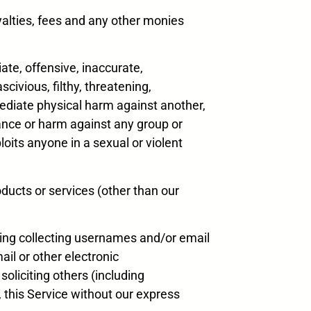
oyalties, fees and any other monies
iate, offensive, inaccurate,
scivious, filthy, threatening,
mmediate physical harm against another,
erance or harm against any group or
loits anyone in a sexual or violent
oducts or services (other than our
uding collecting usernames and/or email
il or other electronic
soliciting others (including
o, this Service without our express