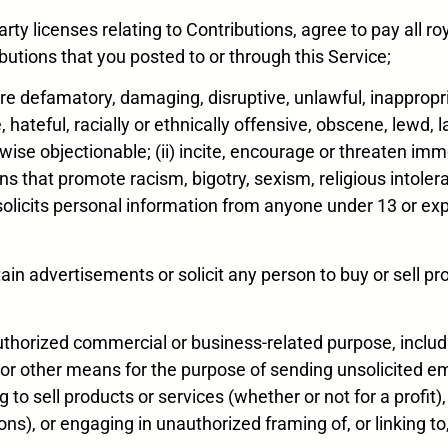
arty licenses relating to Contributions, agree to pay all r
utions that you posted to or through this Service;
) are defamatory, damaging, disruptive, unlawful, inappropr
hateful, racially or ethnically offensive, obscene, lewd, la
rwise objectionable; (ii) incite, encourage or threaten i
ions that promote racism, bigotry, sexism, religious intol
at solicits personal information from anyone under 13 or exp
tain advertisements or solicit any person to buy or sell pr
unauthorized commercial or business-related purpose, incl
 or other means for the purpose of sending unsolicited ema
to sell products or services (whether or not for a profit), 
ions), or engaging in unauthorized framing of, or linking t