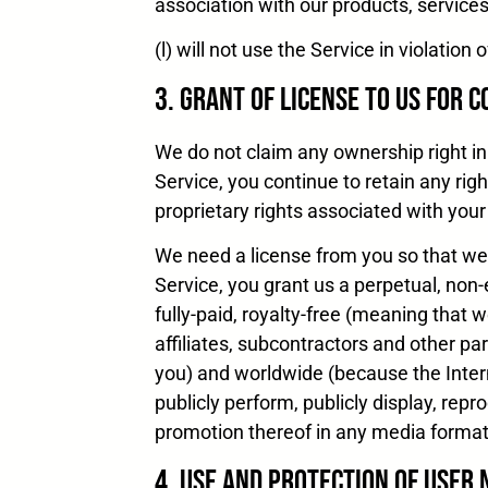
association with our products, service
(l) will not use the Service in violati
3. Grant of License to Us for 
We do not claim any ownership right in 
Service, you continue to retain any righ
proprietary rights associated with your
We need a license from you so that we 
Service, you grant us a perpetual, non-
fully-paid, royalty-free (meaning that 
affiliates, subcontractors and other pa
you) and worldwide (because the Interne
publicly perform, publicly display, rep
promotion thereof in any media forma
4. Use and Protection of User