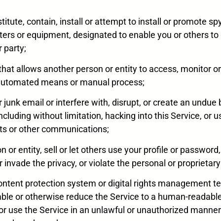
nstitute, contain, install or attempt to install or promote
ers or equipment, designated to enable you or others to
r party;
 that allows another person or entity to access, monitor o
er automated means or manual process;
k or junk email or interfere with, disrupt, or create an und
ncluding without limitation, hacking into this Service, or 
ts or other communications;
n or entity, sell or let others use your profile or password
 invade the privacy, or violate the personal or proprietary 
 content protection system or digital rights management t
ble or otherwise reduce the Service to a human-readable 
s or use the Service in an unlawful or unauthorized manne