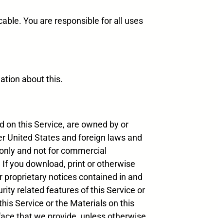
able. You are responsible for all uses
ation about this.
ed on this Service, are owned by or
der United States and foreign laws and
 only and not for commercial
. If you download, print or otherwise
r proprietary notices contained in and
rity related features of this Service or
this Service or the Materials on this
face that we provide, unless otherwise