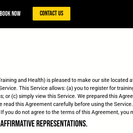
Contact Us
Book Now
raining and Health) is pleased to make our site located 
ervice. This Service allows: (a) you to register for traini
s; or (c) simply view this Service. We prepared this Agre
ase read this Agreement carefully before using the Servic
If you do not agree to the terms of this Agreement, you 
d Affirmative Representations.