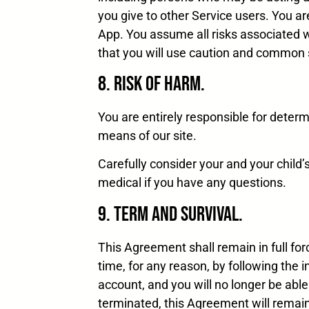
you give to other Service users. You 
App. You assume all risks associated 
that you will use caution and common 
8. Risk of Harm.
You are entirely responsible for determi
means of our site.
Carefully consider your and your child’
medical if you have any questions.
9. Term and Survival.
This Agreement shall remain in full for
time, for any reason, by following the 
account, and you will no longer be able
terminated, this Agreement will remain 