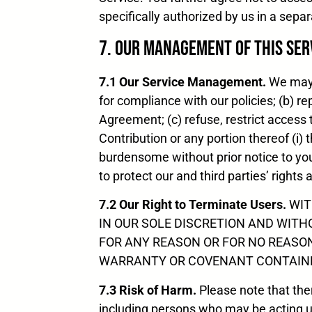
specifically authorized by us in a sep
7. Our Management of this Ser
7.1 Our Service Management.
We may, 
for compliance with our policies; (b) r
Agreement; (c) refuse, restrict access t
Contribution or any portion thereof (i) 
burdensome without prior notice to you 
to protect our and third parties’ rights 
7.2 Our Right to Terminate Users.
WIT
IN OUR SOLE DISCRETION AND WITH
FOR ANY REASON OR FOR NO REASON
WARRANTY OR COVENANT CONTAINED
7.3 Risk of Harm.
Please note that there
including persons who may be acting un