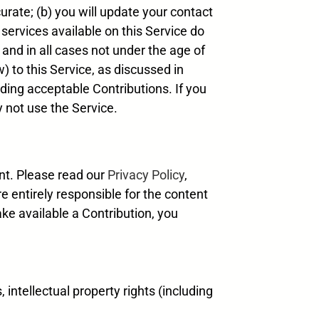
urate; (b) you will update your contact
 services available on this Service do
 and in all cases not under the age of
) to this Service, as discussed in
rding acceptable Contributions. If you
y not use the Service.
nt. Please read our
Privacy Policy
,
e entirely responsible for the content
ke available a Contribution, you
, intellectual property rights (including