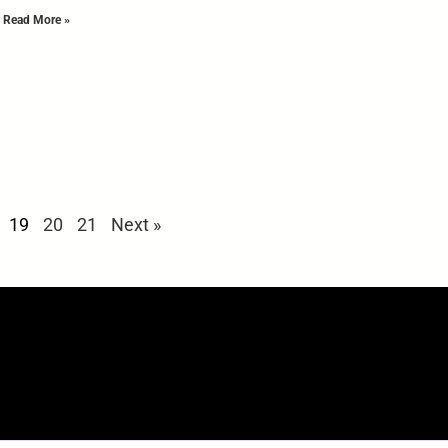
Read More »
19
20
21
Next »