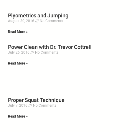
Plyometrics and Jumping
August 30, 2016
No Comments
Read More »
Power Clean with Dr. Trevor Cottrell
July 26, 2016
No Comments
Read More »
Proper Squat Technique
July 7, 2016
No Comments
Read More »