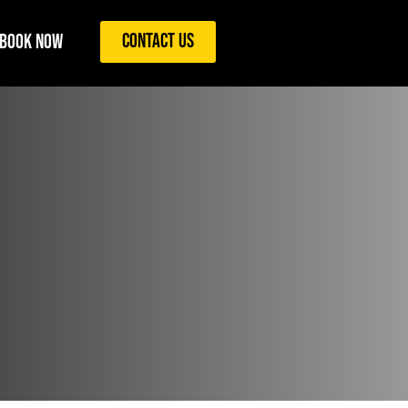
Contact Us
Book Now