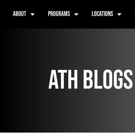
About
Programs
Locations
ATH BLOGS