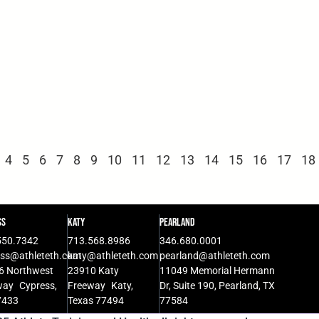
4
5
6
7
8
9
10
11
12
13
14
15
16
17
18
ss
Katy
Pearland
550.7342
713.568.8986
346.680.0001
ess@athleteth.com
katy@athleteth.com
pearland@athleteth.com
6 Northwest
23910 Katy
11049 Memorial Hermann
way Cypress,
Freeway Katy,
Dr, Suite 190, Pearland, TX
7433
Texas 77494
77584