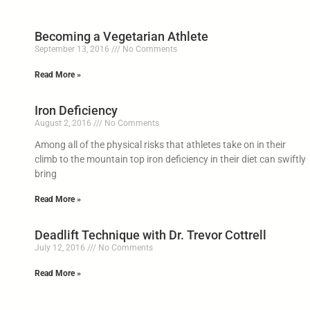
Becoming a Vegetarian Athlete
September 13, 2016
No Comments
Read More »
Iron Deficiency
August 2, 2016
No Comments
Among all of the physical risks that athletes take on in their
climb to the mountain top iron deficiency in their diet can swiftly
bring
Read More »
Deadlift Technique with Dr. Trevor Cottrell
July 12, 2016
No Comments
Read More »