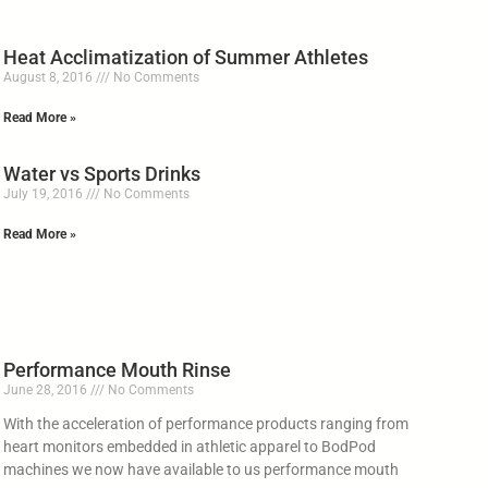
Heat Acclimatization of Summer Athletes
August 8, 2016
No Comments
Read More »
Water vs Sports Drinks
July 19, 2016
No Comments
Read More »
Performance Mouth Rinse
June 28, 2016
No Comments
With the acceleration of performance products ranging from
heart monitors embedded in athletic apparel to BodPod
machines we now have available to us performance mouth