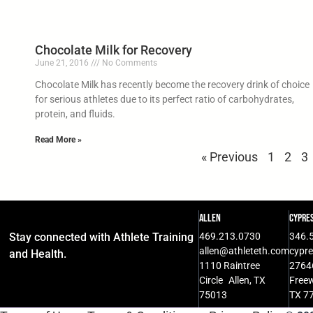
Chocolate Milk for Recovery
June 21, 2016
No Comments
Chocolate Milk has recently become the recovery drink of choice
for serious athletes due to its perfect ratio of carbohydrates,
protein, and fluids.
Read More »
« Previous
1
2
3
Allen
Cypre
Stay connected with Athlete Training
469.213.0730
346.
allen@athleteth.com
cypr
and Health.
1110 Raintree
2764
Circle Allen, TX
Free
75013
TX 7