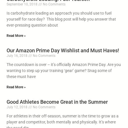
September 10, 2018
No Comments
Is carbohydrate loading an approach you should use to fuel
yourself for race day? This blog post will help you answer that
ever-pressing question about
Read More »
Our Amazon Prime Day Wishlist and Must Haves!
July 16, 2018
No Comments
The countdown is over – it’s officially Amazon Prime Day. Are you
wanting to step up your training ‘gear’ game? Snag some of
these must have
Read More »
Good Athletes Become Great in the Summer
July 12, 2018
No Comments
For athletes in their off-season, summer is the time to grow as a
player and competitor, both mentally and physically. It’s where