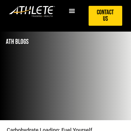
Contact
Us
ATH BLOGS
Carbohydrate Loading: Fuel Yourself