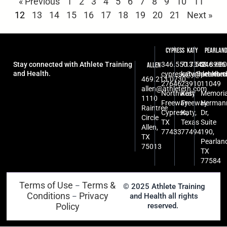
« Previous
1
2
3
4
5
6
7
8
9
10
11
12
13
14
15
16
17
18
19
20
21
Next »
Cypress
Katy
Pearlan
Stay connected with Athlete Training
346.550.7342
713.568.8986
346.680
Allen
and Health.
cypress@athleteth.
katy@athlete
pearlan
469.213.0730
27646
23910
11049
allen@athleteth.com
Northwest
Katy
Memoria
1110
Freeway
Freeway
Herman
Raintree
Cypress,
Katy,
Dr,
Circle
TX
Texas
Suite
Allen,
77433
77494
190,
TX
Pearlan
75013
TX
77584
Terms of Use
Terms &
–
© 2025 Athlete Training
Conditions
Privacy
and Health all rights
–
Policy
reserved.