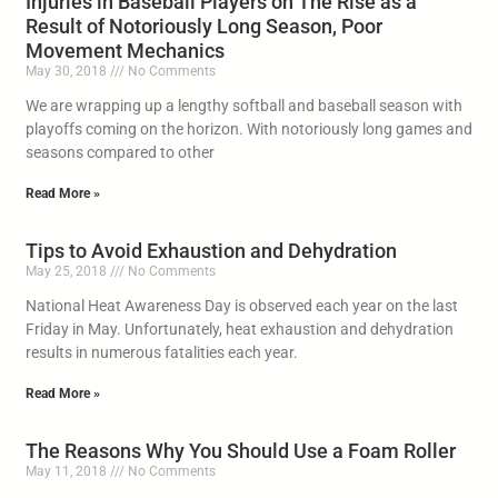
Injuries in Baseball Players on The Rise as a
Result of Notoriously Long Season, Poor
Movement Mechanics
May 30, 2018
No Comments
We are wrapping up a lengthy softball and baseball season with
playoffs coming on the horizon. With notoriously long games and
seasons compared to other
Read More »
Tips to Avoid Exhaustion and Dehydration
May 25, 2018
No Comments
National Heat Awareness Day is observed each year on the last
Friday in May. Unfortunately, heat exhaustion and dehydration
results in numerous fatalities each year.
Read More »
The Reasons Why You Should Use a Foam Roller
May 11, 2018
No Comments