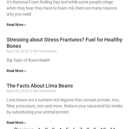
It’s National Foam Rolling Day and while some people cringe
when they hear they have to foam roll, there are many reasons
why you need
Read More »
Stressing about Stress Fractures? Fuel for Healthy
Bones
April 24, 2018
No Comments
Big Topic of Bone Health
Read More »
The Facts About Lima Beans
April 20, 2018
No Comments
Lima beans are a nutrient-rich legume that contain protein, iron,
fiber, potassium, zinc and more. Reduce your saturated fat intake
by substituting your animal protein
Read More »