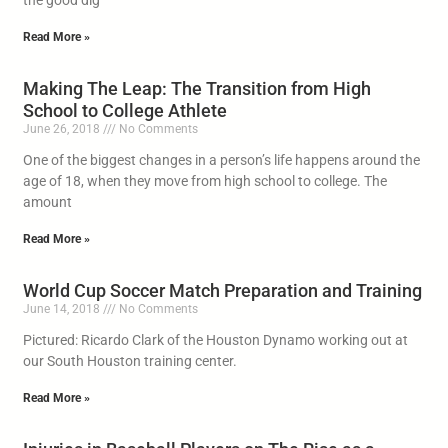
the good dig
Read More »
Making The Leap: The Transition from High
School to College Athlete
June 26, 2018
No Comments
One of the biggest changes in a person’s life happens around the
age of 18, when they move from high school to college. The
amount
Read More »
World Cup Soccer Match Preparation and Training
June 14, 2018
No Comments
Pictured: Ricardo Clark of the Houston Dynamo working out at
our South Houston training center.
Read More »