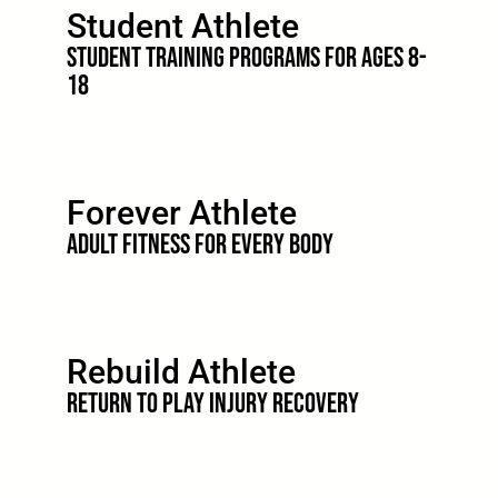
Student Athlete
STUDENT TRAINING PROGRAMS FOR AGES 8-
18
Forever Athlete
Adult Fitness for Every Body
Rebuild Athlete
Return to Play Injury Recovery