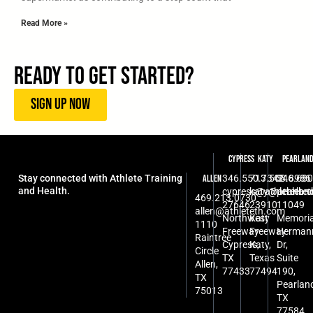
Read More »
Ready To Get Started?
SIGN UP NOW
Cypress
Katy
Pearlan
Stay connected with Athlete Training
346.550.7342
713.568.8986
346.680
Allen
and Health.
cypress@athleteth.
katy@athlete
pearlan
469.213.0730
27646
23910
11049
allen@athleteth.com
Northwest
Katy
Memoria
1110
Freeway
Freeway
Herman
Raintree
Cypress,
Katy,
Dr,
Circle
TX
Texas
Suite
Allen,
77433
77494
190,
TX
Pearlan
75013
TX
77584