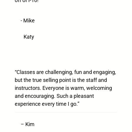
off of I-10!”
- Mike
Katy
“Classes are challenging, fun and engaging,
but the true selling point is the staff and
instructors. Everyone is warm, welcoming
and encouraging. Such a pleasant
experience every time I go.”
– Kim