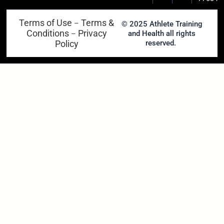
Terms of Use
Terms &
–
© 2025 Athlete Training
Conditions
Privacy
and Health all rights
–
Policy
reserved.