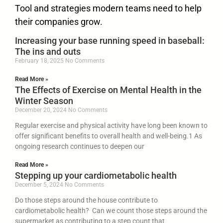
Tool and strategies modern teams need to help
their companies grow.
Increasing your base running speed in baseball:
The ins and outs
February 18, 2025
No Comments
Read More »
The Effects of Exercise on Mental Health in the
Winter Season
December 20, 2024
No Comments
Regular exercise and physical activity have long been known to
offer significant benefits to overall health and well-being.1 As
ongoing research continues to deepen our
Read More »
Stepping up your cardiometabolic health
December 5, 2024
No Comments
Do those steps around the house contribute to
cardiometabolic health? Can we count those steps around the
supermarket as contributing to a step count that