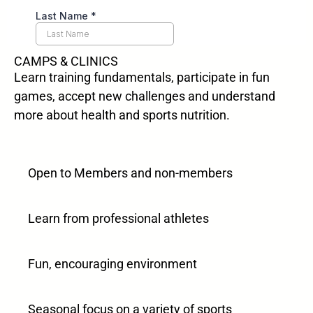
CAMPS & CLINICS
Learn training fundamentals, participate in fun
games, accept new challenges and understand
more about health and sports nutrition.
Open to Members and non-members
Learn from professional athletes
Fun, encouraging environment
Seasonal focus on a variety of sports