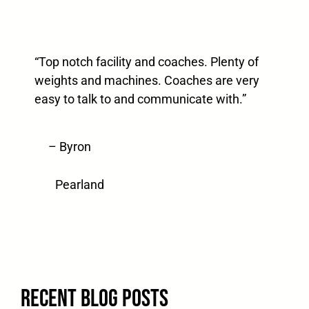
“Top notch facility and coaches. Plenty of
weights and machines. Coaches are very
easy to talk to and communicate with.”
– Byron
Pearland
Recent blog posts