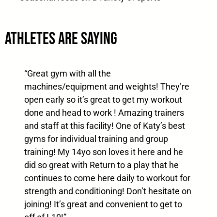
Athletes ARE SAYING
“Great gym with all the
machines/equipment and weights! They’re
open early so it’s great to get my workout
done and head to work ! Amazing trainers
and staff at this facility! One of Katy’s best
gyms for individual training and group
training! My 14yo son loves it here and he
did so great with Return to a play that he
continues to come here daily to workout for
strength and conditioning! Don’t hesitate on
joining! It’s great and convenient to get to