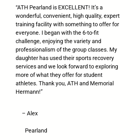
“ATH Pearland is EXCELLENT! It’s a
wonderful, convenient, high quality, expert
training facility with something to offer for
everyone. I began with the 6-to-fit
challenge, enjoying the variety and
professionalism of the group classes. My
daughter has used their sports recovery
services and we look forward to exploring
more of what they offer for student
athletes. Thank you, ATH and Memorial
Hermann!”
– Alex
Pearland