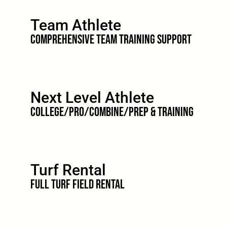
Team Athlete
Comprehensive Team Training Support
Next Level Athlete
College/Pro/Combine/Prep & Training
Turf Rental
Full Turf Field Rental