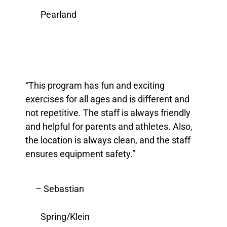
Pearland
“This program has fun and exciting
exercises for all ages and is different and
not repetitive. The staff is always friendly
and helpful for parents and athletes. Also,
the location is always clean, and the staff
ensures equipment safety.”
– Sebastian
Spring/Klein