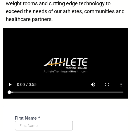
weight rooms and cutting edge technology to
exceed the needs of our athletes, communities and
healthcare partners.