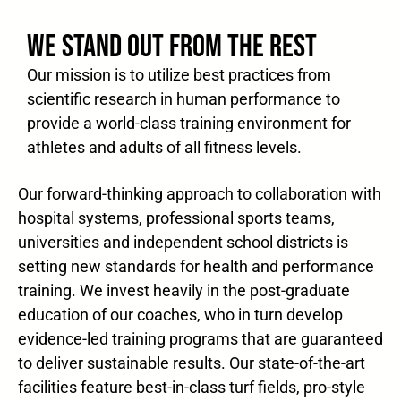
WE STAND OUT FROM THE REST
Our mission is to utilize best practices from
scientific research in human performance to
provide a world-class training environment for
athletes and adults of all fitness levels.
Our forward-thinking approach to collaboration with
hospital systems, professional sports teams,
universities and independent school districts is
setting new standards for health and performance
training. We invest heavily in the post-graduate
education of our coaches, who in turn develop
evidence-led training programs that are guaranteed
to deliver sustainable results. Our state-of-the-art
facilities feature best-in-class turf fields, pro-style