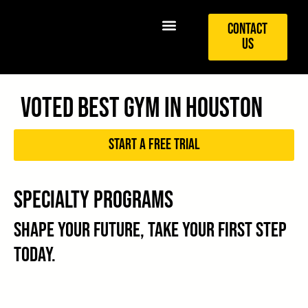
Contact
Us
Voted best Gym in Houston
Start a free trial
Specialty Programs
Shape your future, take your first step
today.