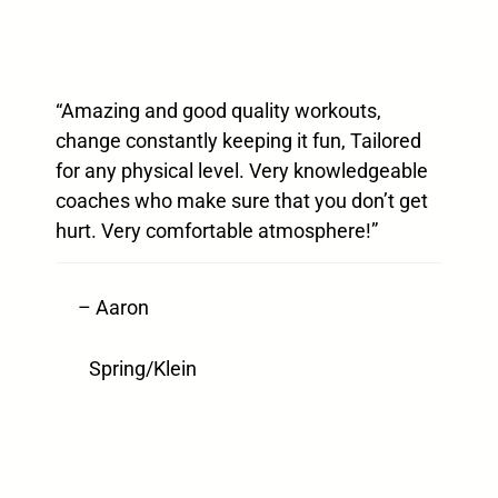
“Amazing and good quality workouts,
change constantly keeping it fun, Tailored
for any physical level. Very knowledgeable
coaches who make sure that you don’t get
hurt. Very comfortable atmosphere!”
– Aaron
Spring/Klein