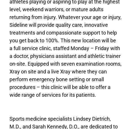
athletes playing or aspiring to play at the highest
level, weekend warriors, or mature adults
returning from injury. Whatever your age or injury,
Sideline will provide quality care, innovative
treatments and compassionate support to help
you get back to 100%. This new location will be
a full service clinic, staffed Monday – Friday with
a doctor, physicians assistant and athletic trainer
on-site. Equipped with seven examination rooms,
Xray on site and a live Xray where they can
perform emergency bone setting or small
procedures – this clinic will be able to offer a
wide range of services for its patients.
Sports medicine specialists Lindsey Dietrich,
M.D., and Sarah Kennedy, D.O., are dedicated to