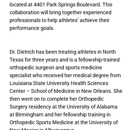
located at 4401 Park Springs Boulevard. This
collaboration will bring together experienced
professionals to help athletes’ achieve their
performance goals.
Dr. Dietrich has been treating athletes in North
Texas for three years and is a fellowship-trained
orthopedic surgeon and sports medicine
specialist who received her medical degree from
Louisiana State University Health Sciences
Center – School of Medicine in New Orleans. She
then went on to complete her Orthopedic
Surgery residency at the University of Alabama
at Birmingham and her fellowship training in
Orthopedic Sports Medicine at the University of