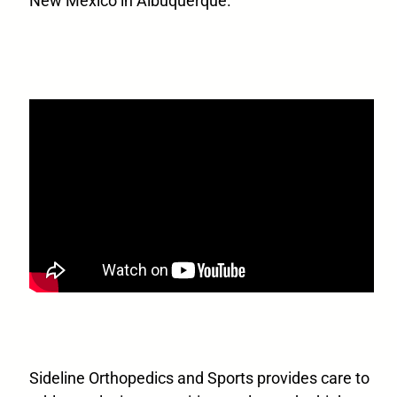
New Mexico in Albuquerque.
Sideline Orthopedics and Sports provides care to