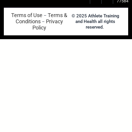
77584
Terms of Use
Terms &
–
© 2025 Athlete Training
Conditions
Privacy
and Health all rights
–
Policy
reserved.