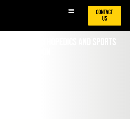
Contact
Us
Sideline Orthopedics and Sports
Opening Soon
October 26, 2017