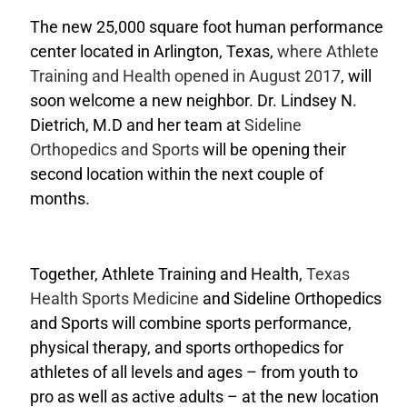
The new 25,000 square foot human performance
center located in Arlington, Texas,
where Athlete
Training and Health opened in August 2017
, will
soon welcome a new neighbor. Dr. Lindsey N.
Dietrich, M.D and her team at
Sideline
Orthopedics and Sports
will be opening their
second location within the next couple of
months.
Together, Athlete Training and Health,
Texas
Health Sports Medicine
and Sideline Orthopedics
and Sports will combine sports performance,
physical therapy, and sports orthopedics for
athletes of all levels and ages – from youth to
pro as well as active adults – at the new location