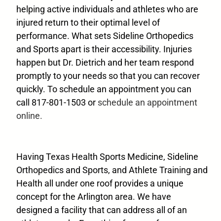
helping active individuals and athletes who are
injured return to their optimal level of
performance. What sets Sideline Orthopedics
and Sports apart is their accessibility. Injuries
happen but Dr. Dietrich and her team respond
promptly to your needs so that you can recover
quickly. To schedule an appointment you can
call 817-801-1503 or
schedule an appointment
online.
Having Texas Health Sports Medicine, Sideline
Orthopedics and Sports, and Athlete Training and
Health all under one roof provides a unique
concept for the Arlington area. We have
designed a facility that can address all of an