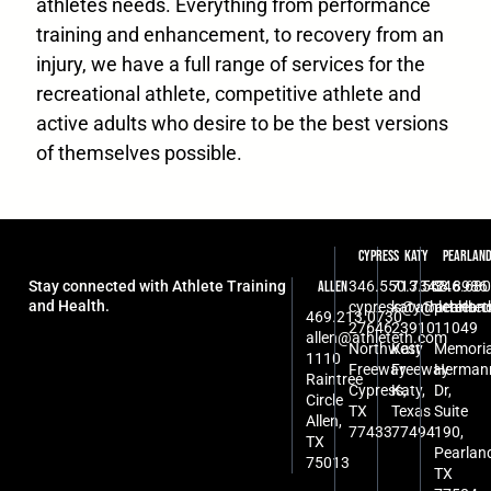
athletes needs. Everything from performance
training and enhancement, to recovery from an
injury, we have a full range of services for the
recreational athlete, competitive athlete and
active adults who desire to be the best versions
of themselves possible.
Cypress
Katy
Pearlan
Stay connected with Athlete Training
346.550.7342
713.568.8986
346.680
Allen
and Health.
cypress@athleteth.
katy@athlete
pearlan
469.213.0730
27646
23910
11049
allen@athleteth.com
Northwest
Katy
Memoria
1110
Freeway
Freeway
Herman
Raintree
Cypress,
Katy,
Dr,
Circle
TX
Texas
Suite
Allen,
77433
77494
190,
TX
Pearlan
75013
TX