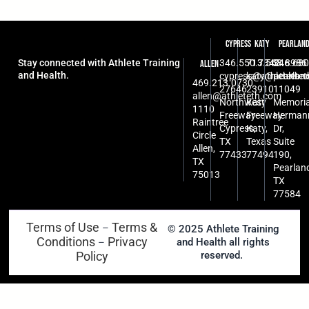
Cypress
Katy
Pearlan
Stay connected with Athlete Training
346.550.7342
713.568.8986
346.680
Allen
and Health.
cypress@athleteth.
katy@athlete
pearlan
469.213.0730
27646
23910
11049
allen@athleteth.com
Northwest
Katy
Memoria
1110
Freeway
Freeway
Herman
Raintree
Cypress,
Katy,
Dr,
Circle
TX
Texas
Suite
Allen,
77433
77494
190,
TX
Pearlan
75013
TX
77584
Terms of Use
Terms &
–
© 2025 Athlete Training
Conditions
Privacy
and Health all rights
–
Policy
reserved.