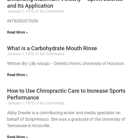
and Its Application
January 1, 1970
No Comments
INTRODUCTION
Read More »
What is a Carbohydrate Mouth Rinse
January 1, 1970
No Comments
Written By: Lilly Araujo – Dietetic Intern, University of Houston
Read More »
How to Use Chiropractic Care to Increase Sports
Performance
January 1, 1970
No Comments
Abby Drexler is a contributing writer and media specialist on
behalf of ScripHessco. She was a graduate of the University of
Tennessee in Knoxville.
Read More »