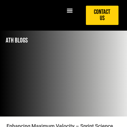
Contact
Us
ATH BLOGS
Enhancing Maximum Velocity – Sprint Science