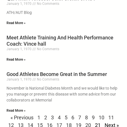
January 1, 1970
No Comments
ATH/AUT Blog
Read More »
Meet Athlete Training And Health Performance
Coach: Vince hall
January 1, 1970
No Comments
Read More »
Good Athletes Become Great in the Summer
January 1, 1970
No Comments
November is National Diabetes Month and we would like to help
you manage or prevent this disease with some advice from our
collaborators at Memorial
Read More »
« Previous
1
2
3
4
5
6
7
8
9
10
11
12
13
14
15
16
17
18
19
20
21
Next »