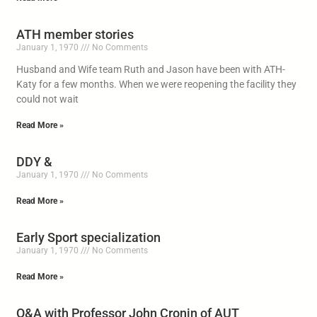
ATH member stories
January 1, 1970
No Comments
Husband and Wife team Ruth and Jason have been with ATH-
Katy for a few months. When we were reopening the facility they
could not wait
Read More »
DDY &
January 1, 1970
No Comments
Read More »
Early Sport specialization
January 1, 1970
No Comments
Read More »
Q&A with Professor John Cronin of AUT